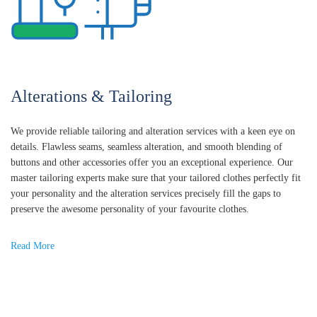
Alterations & Tailoring
We provide reliable tailoring and alteration services with a keen eye on
details. Flawless seams, seamless alteration, and smooth blending of
buttons and other accessories offer you an exceptional experience. Our
master tailoring experts make sure that your tailored clothes perfectly fit
your personality and the alteration services precisely fill the gaps to
preserve the awesome personality of your favourite clothes.
Read More