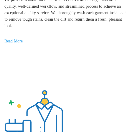
quality, well-defined workflow, and streamlined process to achieve an
exceptional quality service. We thoroughly wash each garment inside out
to remove tough stains, clean the dirt and return them a fresh, pleasant
look.
Read More