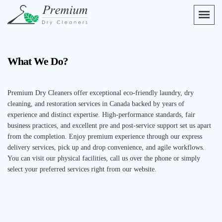
What We Do?
Premium Dry Cleaners offer exceptional eco-friendly laundry, dry
cleaning, and restoration services in Canada backed by years of
experience and distinct expertise. High-performance standards, fair
business practices, and excellent pre and post-service support set us apart
from the completion. Enjoy premium experience through our express
delivery services, pick up and drop convenience, and agile workflows.
You can visit our physical facilities, call us over the phone or simply
select your preferred services right from our website.